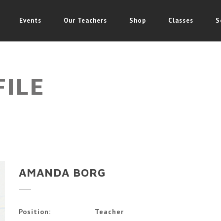
Events
Our Teachers
Shop
Classes
S
FILE
AMANDA BORG
Position:
Teacher