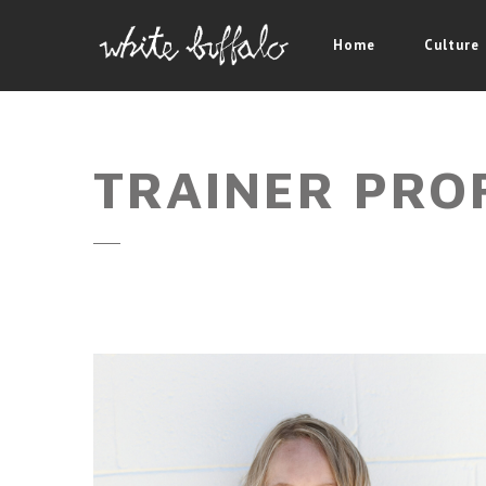
Home
Culture
TRAINER PRO