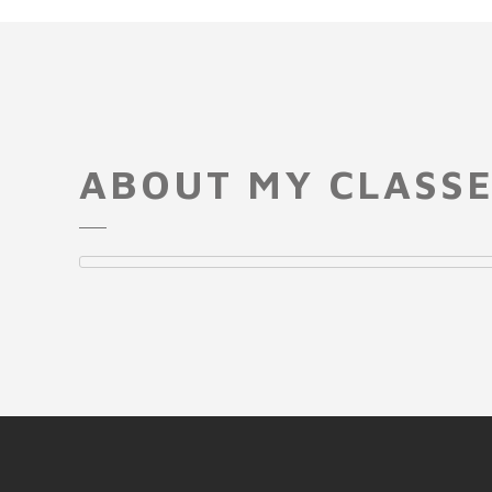
ABOUT MY CLASS