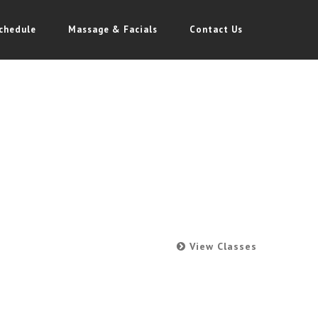
chedule
Massage & Facials
Contact Us
View Classes