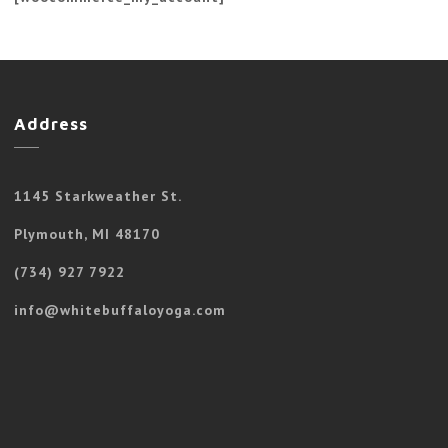
Address
1145 Starkweather St.
Plymouth, MI 48170
(734) 927 7922
info@whitebuffaloyoga.com