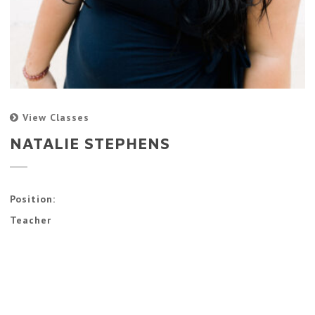
View Classes
NATALIE STEPHENS
Position:
Teacher