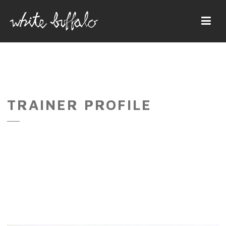
Navi
TRAINER PROFILE