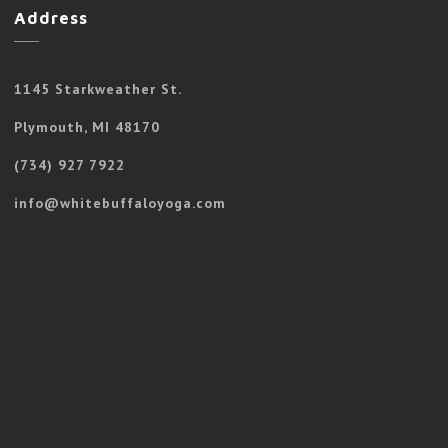
Address
1145 Starkweather St.
Plymouth, MI 48170
(734) 927 7922
info@whitebuffaloyoga.com