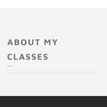
ABOUT MY
CLASSES